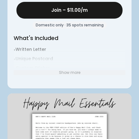
Join –
$11.00
/m
Domestic only · 35 spots remaining
What's Included
Written Letter
•
Unique Postcard
•
Custom Sticker
•
Show more
Themed Surprise #1
•
Themed Surprise #2
•