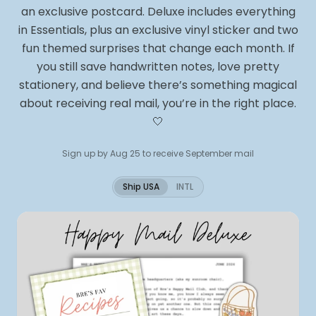
an exclusive postcard. Deluxe includes everything
in Essentials, plus an exclusive vinyl sticker and two
fun themed surprises that change each month. If
you still save handwritten notes, love pretty
stationery, and believe there’s something magical
about receiving real mail, you’re in the right place.
🤍
Sign up by Aug 25 to receive September mail
Ship USA
INTL