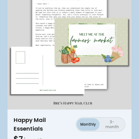
Happy Mail
3-
Monthly
month
Essentials