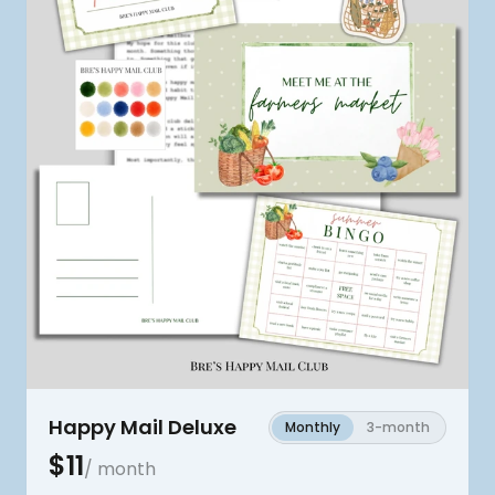
Happy Mail Deluxe
Monthly
3-month
$
11
/ month