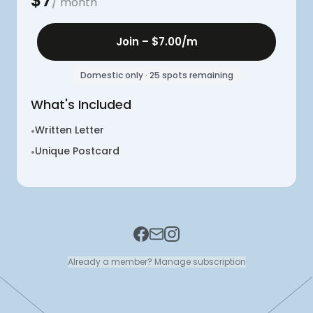
$
7
/ month
Join –
$7.00
/m
Domestic only · 25 spots remaining
What's Included
Written Letter
•
Unique Postcard
•
Already a member? Manage subscription