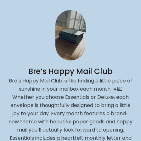
Bre’s Happy Mail Club
Bre’s Happy Mail Club is like finding a little piece of
sunshine in your mailbox each month. ☀️💌
Whether you choose Essentials or Deluxe, each
envelope is thoughtfully designed to bring a little
joy to your day. Every month features a brand-
new theme with beautiful paper goods and happy
mail you’ll actually look forward to opening.
Essentials includes a heartfelt monthly letter and