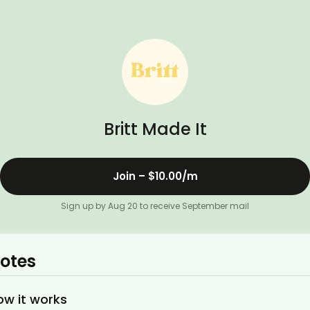
Britt Made It
Join –
$10.00
/m
Sign up by Aug 20 to receive September mail
otes
ow it works