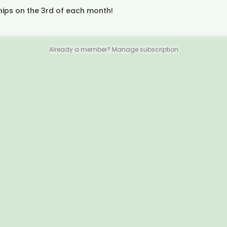
hips on the 3rd of each month!
Already a member? Manage subscription