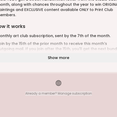
onth, along with chances throughout the year to win ORIGIN
aintings and EXCLUSIVE content available ONLY to Print Club
embers.
ow it works
onthly art club subscription, sent by the 7th of the month.
oin by the 15th of the prior month to receive this month's
utgoing mail. If you join after the 15th, you'll get the next bund
o need to come back to sign up month after month! Once
Show more
ou’ve signed up, your artwork will be sent monthly!
hipping can take up to 7 days for Canadian addresses and 1
ays for international addresses. There is no tracking
nformation available for snail mail. If your package hasn’t
rrived within four weeks, please email me. Let’s keep the art o
eceiving mail alive!
Already a member? Manage subscription
ou can change your address or cancel at anytime direct fro
our dashboard
ant to send it as a gift? Please visit
ttps://www.kristyleawestgeest.com/print-of-the-month-clu