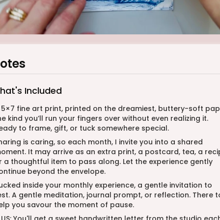
otes
hat's Included
 5×7 fine art print, printed on the dreamiest, buttery-soft pap
he kind you’ll run your fingers over without even realizing it.
eady to frame, gift, or tuck somewhere special.
haring is caring, so each month, I invite you into a shared
oment. It may arrive as an extra print, a postcard, tea, a reci
r a thoughtful item to pass along. Let the experience gently
ontinue beyond the envelope.
ucked inside your monthly experience, a gentle invitation to
est. A gentle meditation, journal prompt, or reflection. There t
elp you savour the moment of pause.
LUS: You'll get a sweet handwritten letter from the studio eac