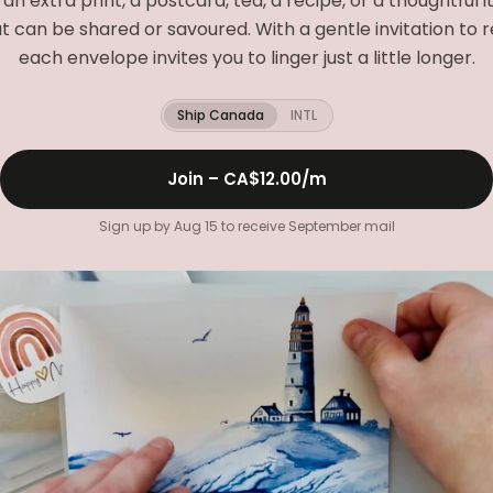
e an extra print, a postcard, tea, a recipe, or a thoughtful 
t can be shared or savoured. With a gentle invitation to r
each envelope invites you to linger just a little longer.
Ship Canada
INTL
Join –
CA$12.00
/m
Sign up by Aug 15 to receive September mail