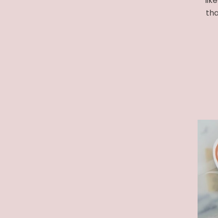
lik
tha