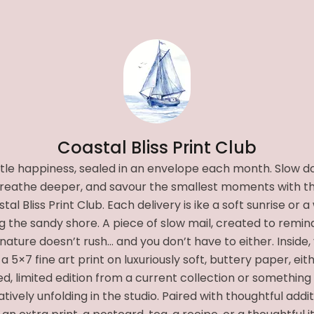
Coastal Bliss Print Club
ittle happiness, sealed in an envelope each month. Slow d
reathe deeper, and savour the smallest moments with t
tal Bliss Print Club. Each delivery is ike a soft sunrise or a
g the sandy shore. A piece of slow mail, created to remin
nature doesn’t rush… and you don’t have to either. Inside, 
 a 5×7 fine art print on luxuriously soft, buttery paper, eit
ed, limited edition from a current collection or something
tively unfolding in the studio. Paired with thoughtful addi