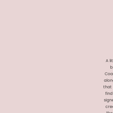
A l
b
Coas
alon
that 
find
sign
crea