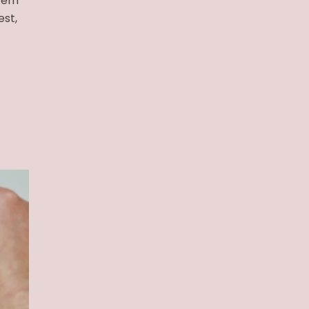
item
est,