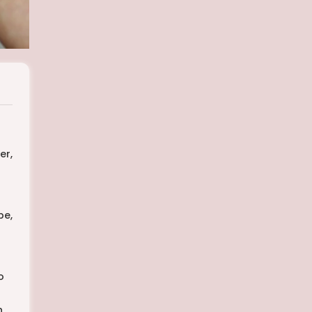
er,
pe,
o
h