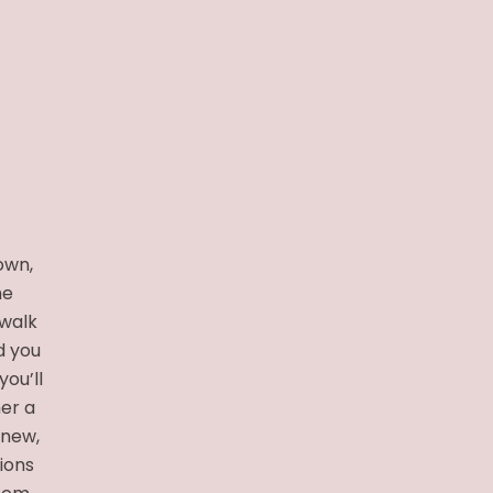
own,
he
 walk
d you
you’ll
her a
 new,
tions