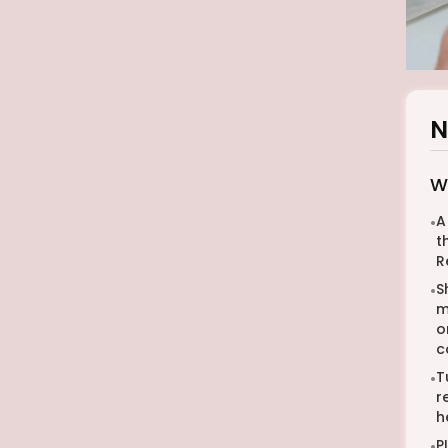
N
W
A
•
t
R
S
•
m
o
c
T
•
r
h
P
•