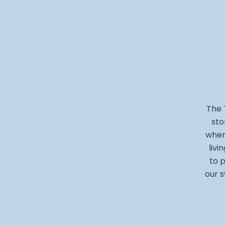
The 
sto
when
livi
to p
our s