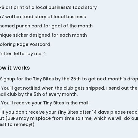
x6 art print of a local business’s food story
x7 written food story of local business
hemed punch card for goal of the month
nique sticker designed for each month
oloring Page Postcard
ritten letter by me ♡
ow it works
. Signup for the Tiny Bites by the 25th to get next month's drop
. You'll get notified when the club gets shipped. I send out the
ail club by the 5th of every month.
. You'll receive your Tiny Bites in the mail!
. If you don't receive your Tiny Bites after 14 days please reac
ut (USPS may misplace from time to time, which we will do ou
est to remedy!)