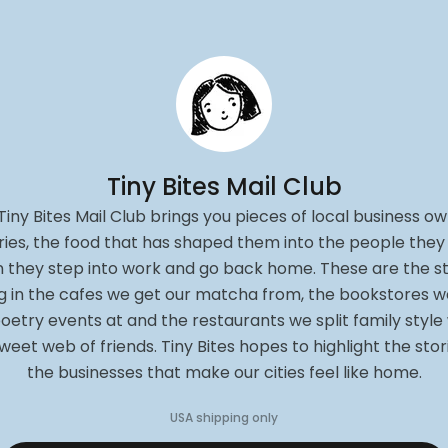
Tiny Bites Mail Club
Tiny Bites Mail Club brings you pieces of local business ow
ries, the food that has shaped them into the people they
 they step into work and go back home. These are the st
ng in the cafes we get our matcha from, the bookstores w
oetry events at and the restaurants we split family style
weet web of friends. Tiny Bites hopes to highlight the stor
the businesses that make our cities feel like home.
USA
shipping only