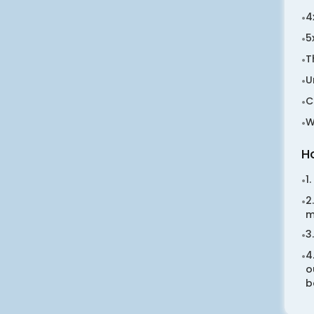
4
•
5
•
T
•
U
•
C
•
W
•
H
1
•
2
•
m
3
•
4
•
o
b