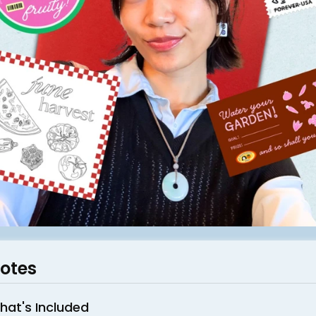
otes
hat's Included