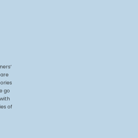
ners’
 are
ories
e go
 with
ies of