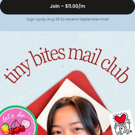
Join –
$11.00
/m
Sign up by Aug 25 to receive September mail