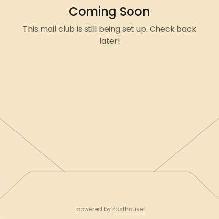
Coming Soon
This mail club is still being set up. Check back
later!
powered by
Posthouse