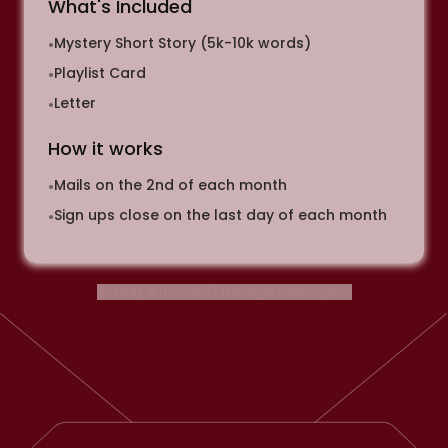
What's Included
Mystery Short Story (5k-10k words)
•
Playlist Card
•
Letter
•
How it works
Mails on the 2nd of each month
•
Sign ups close on the last day of each month
•
Already a member? Manage subscription