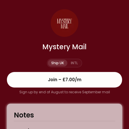
Mystery Mail
Ship UK
INTL
Join –
£7.00
/m
Sign up by end of August to receive September mail
Notes