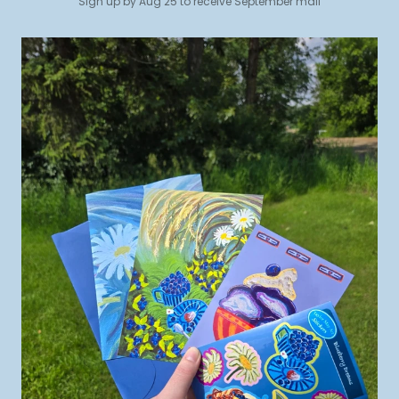
Sign up by Aug 25 to receive September mail