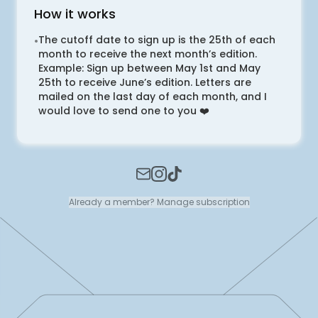
How it works
The cutoff date to sign up is the 25th of each
•
month to receive the next month’s edition.
Example: Sign up between May 1st and May
25th to receive June’s edition. Letters are
mailed on the last day of each month, and I
would love to send one to you ❤️
Already a member? Manage subscription