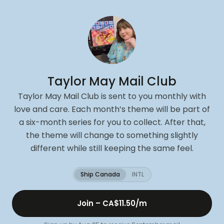
Taylor May Mail Club
Taylor May Mail Club is sent to you monthly with
love and care. Each month’s theme will be part of
a six-month series for you to collect. After that,
the theme will change to something slightly
different while still keeping the same feel.
Ship Canada
INTL
Join –
CA$11.50
/m