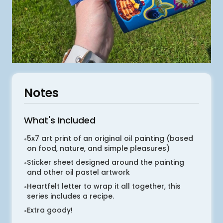
Notes
What's Included
5x7 art print of an original oil painting (based
•
on food, nature, and simple pleasures)
Sticker sheet designed around the painting
•
and other oil pastel artwork
Heartfelt letter to wrap it all together, this
•
series includes a recipe.
Extra goody!
•