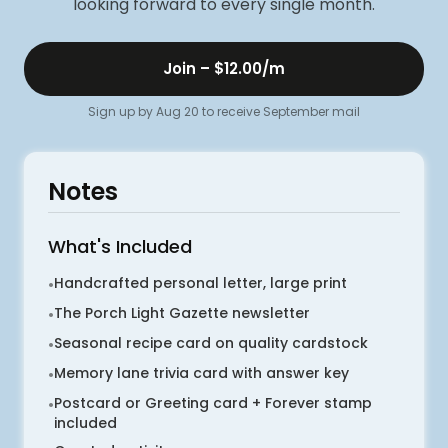
looking forward to every single month.
Join –
$12.00
/m
Sign up by Aug 20 to receive September mail
Notes
What's Included
Handcrafted personal letter, large print
•
The Porch Light Gazette newsletter
•
Seasonal recipe card on quality cardstock
•
Memory lane trivia card with answer key
•
Postcard or Greeting card + Forever stamp
•
included