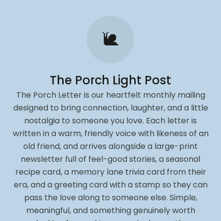
🐌
The Porch Light Post
The Porch Letter is our heartfelt monthly mailing
designed to bring connection, laughter, and a little
nostalgia to someone you love. Each letter is
written in a warm, friendly voice with likeness of an
old friend, and arrives alongside a large-print
newsletter full of feel-good stories, a seasonal
recipe card, a memory lane trivia card from their
era, and a greeting card with a stamp so they can
pass the love along to someone else. Simple,
meaningful, and something genuinely worth