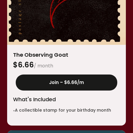
The Observing Goat
$
6.66
/ month
Join –
$6.66
/m
What's Included
A collectible stamp for your birthday month
•