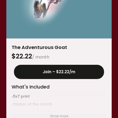
The Adventurous Goat
$
22.22
/ month
Join –
$22.22
/m
What's Included
5x7 print
•
Sticker of the month
•
Postcard or bookmark
•
Show more