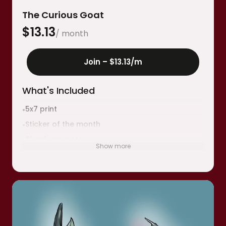
The Curious Goat
$
13.13
/ month
Join –
$13.13
/m
What's Included
5x7 print
•
Sticker of the month
•
Thank you note
•
Show more
Collectible sticker stamp for your birthday
•
month