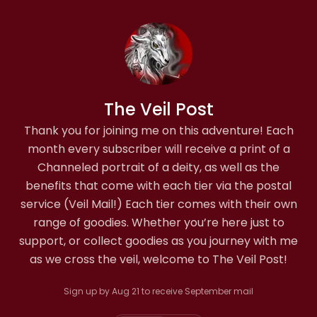
The Veil Post
Thank you for joining me on this adventure! Each
month every subscriber will receive a print of a
Channeled portrait of a deity, as well as the
benefits that come with each tier via the postal
service (Veil Mail!) Each tier comes with their own
range of goodies. Whether you’re here just to
support, or collect goodies as you journey with me
as we cross the veil, welcome to The Veil Post!
Sign up by Aug 21 to receive September mail