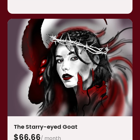
Bonus collectible stamp for your birthday
•
month
Thank you note with a brief description of my
•
exchange with said god.
The Starry-eyed Goat
$
66.66
/ month