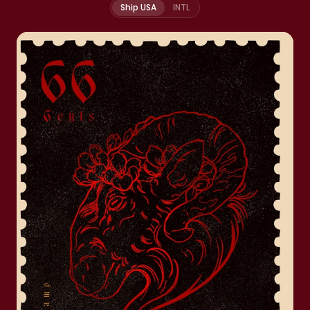
Ship USA
INTL