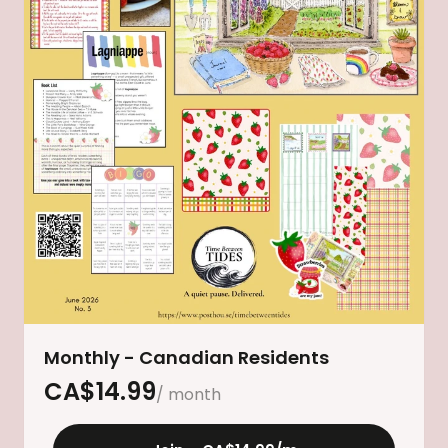
Monthly - Canadian Residents
CA$
14.99
/ month