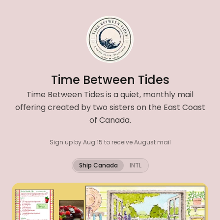
Time Between Tides
Time Between Tides is a quiet, monthly mail
offering created by two sisters on the East Coast
of Canada.
Sign up by Aug 15 to receive August mail
Ship Canada
INTL