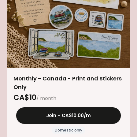
Monthly - Canada - Print and Stickers
Only
CA$
10
/ month
Join –
CA$10.00
/m
Domestic only