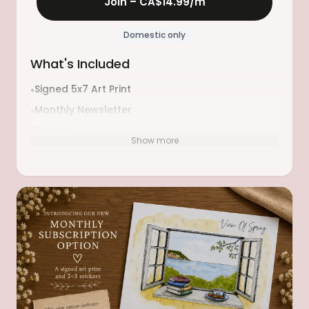
Join –
CA$14.99
/m
Domestic only
What's Included
Signed 5x7 Art Print
•
Monthly Newsletter
•
Recipe
•
Show more
Book Recommendations
•
Something to Make
•
Sticker(s)
•
Playlist
•
Etc.
•