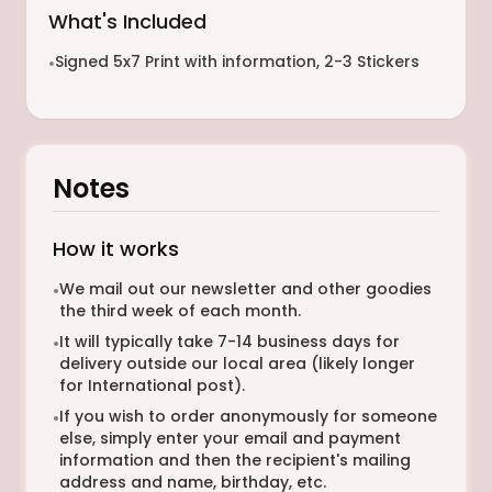
What's Included
Signed 5x7 Print with information, 2-3 Stickers
•
Notes
How it works
We mail out our newsletter and other goodies
•
the third week of each month.
It will typically take 7-14 business days for
•
delivery outside our local area (likely longer
for International post).
If you wish to order anonymously for someone
•
else, simply enter your email and payment
information and then the recipient's mailing
address and name, birthday, etc.