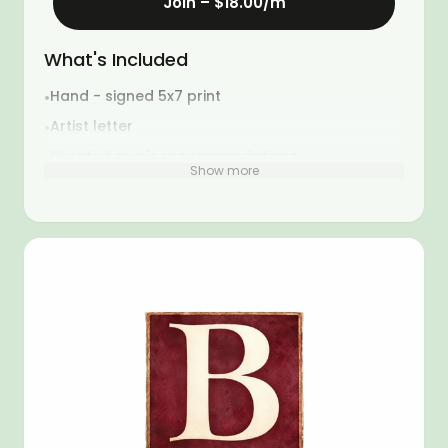
Join –
$18.00
/m
What's Included
Hand - signed 5x7 print
•
Artist letter
•
Curated music recommendations
•
Show more
Artist selected additions
•