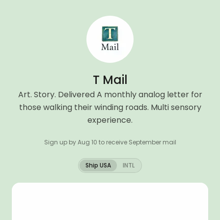
T Mail
Art. Story. Delivered A monthly analog letter for
those walking their winding roads. Multi sensory
experience.
Sign up by Aug 10 to receive September mail
Ship USA
INTL