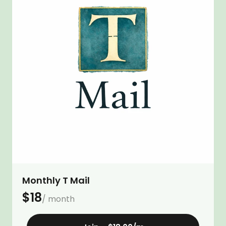
Monthly T Mail
$
18
/ month