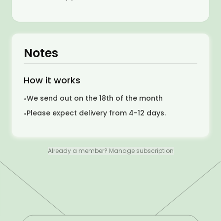
Notes
How it works
We send out on the 18th of the month
•
Please expect delivery from 4-12 days.
•
Already a member? Manage subscription