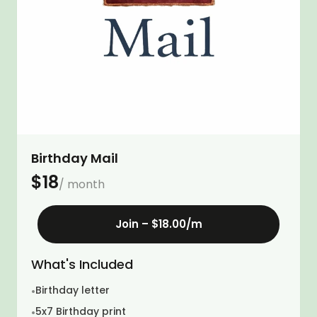
Birthday Mail
$
18
/ month
Join –
$18.00
/m
What's Included
Birthday letter
•
5x7 Birthday print
•